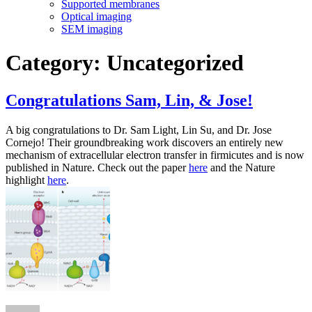
Supported membranes
Optical imaging
SEM imaging
Category:
Uncategorized
Congratulations Sam, Lin, & Jose!
A big congratulations to Dr. Sam Light, Lin Su, and Dr. Jose
Cornejo! Their groundbreaking work discovers an entirely new
mechanism of extracellular electron transfer in firmicutes and is now
published in Nature. Check out the paper
here
and the Nature
highlight
here
.
Author
Posted
on