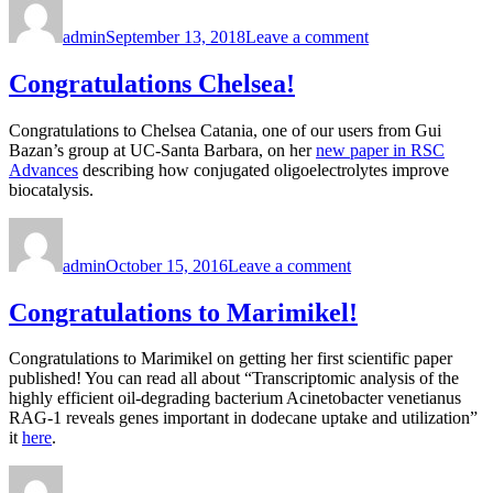
on
Congratulations
admin
September 13, 2018
Leave a comment
Sam,
Lin,
&
Congratulations Chelsea!
Jose!
Congratulations to Chelsea Catania, one of our users from Gui
Bazan’s group at UC-Santa Barbara, on her
new paper in RSC
Advances
describing how conjugated oligoelectrolytes improve
biocatalysis.
Author
Posted
on
on
Congratulations
admin
October 15, 2016
Leave a comment
Chelsea!
Congratulations to Marimikel!
Congratulations to Marimikel on getting her first scientific paper
published! You can read all about “Transcriptomic analysis of the
highly efficient oil-degrading bacterium Acinetobacter venetianus
RAG-1 reveals genes important in dodecane uptake and utilization”
it
here
.
Author
Posted
on