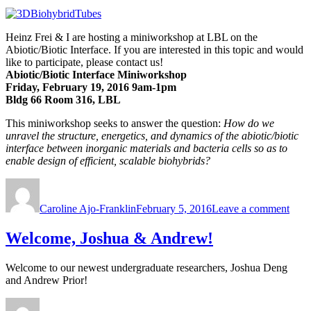
Heinz Frei & I are hosting a miniworkshop at LBL on the
Abiotic/Biotic Interface. If you are interested in this topic and would
like to participate, please contact us!
Abiotic/Biotic Interface Miniworkshop
Friday, February 19, 2016 9am-1pm
Bldg 66 Room 316, LBL
This miniworkshop seeks to answer the question:
How do we
unravel the structure, energetics, and dynamics of the abiotic/biotic
interface between inorganic materials and bacteria cells so as to
enable design of efficient, scalable biohybrids?
Author
Posted
on
on
Com
Caroline Ajo-Franklin
February 5, 2016
Leave a comment
to
our
Abiot
Welcome, Joshua & Andrew!
Mini
Welcome to our newest undergraduate researchers, Joshua Deng
and Andrew Prior!
Author
Posted
on