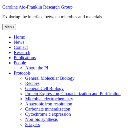
Skip
Caroline Ajo-Franklin Research Group
to
Exploring the interface between microbes and materials
content
Menu
Home
News
Contact
Research
Publications
People
About the PI
Protocols
General Molecular Biology
Recipes
General Cell Biology
Protein Expression, Characterization and Purification
Microbial electrochemistry
Anaerobic iron respiration
Carbonate mineralization
Cytochrome c expression
Non-bio synthesis
S-layers