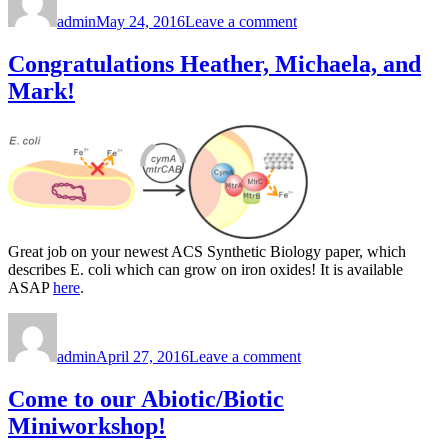
on
Welcome,
admin
May 24, 2016
Leave a comment
Francesca!
Congratulations Heather, Michaela, and
Mark!
Great job on your newest ACS Synthetic Biology paper, which
describes E. coli which can grow on iron oxides! It is available
ASAP
here
.
Author
Posted
on
on
Congratulations
admin
April 27, 2016
Leave a comment
Heather,
Michaela,
and
Come to our Abiotic/Biotic
Mark!
Miniworkshop!