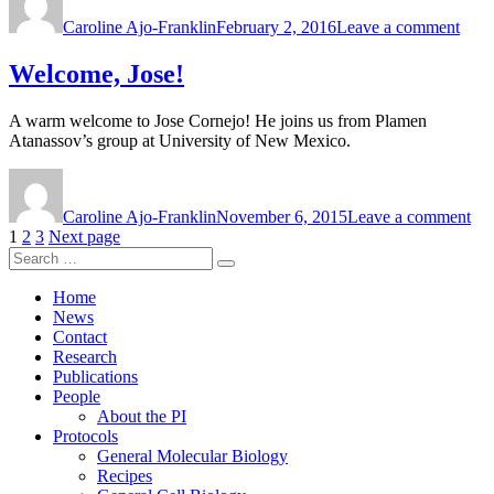
on
Welc
Caroline Ajo-Franklin
February 2, 2016
Leave a comment
Josh
&
And
Welcome, Jose!
A warm welcome to Jose Cornejo! He joins us from Plamen
Atanassov’s group at University of New Mexico.
Author
Posted
on
on
We
Caroline Ajo-Franklin
November 6, 2015
Leave a comment
Jos
Posts
Page
Page
Page
1
2
3
Next page
Search
pagination
Search
for:
Home
News
Contact
Research
Publications
People
About the PI
Protocols
General Molecular Biology
Recipes