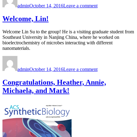
on
Congratulations
admin
October 14, 2016
Leave a comment
to
Marimikel!
Welcome, Lin!
Welcome Lin Su to the group! He is a visiting graduate student from
Southeast University in Nanjing China, where he worked on
bioelectrochemistry of microbes interacting with different
nanomaterials.
Author
Posted
on
on
Welcome,
admin
October 14, 2016
Leave a comment
Lin!
Congratulations, Heather, Annie,
Michaela, and Mark!