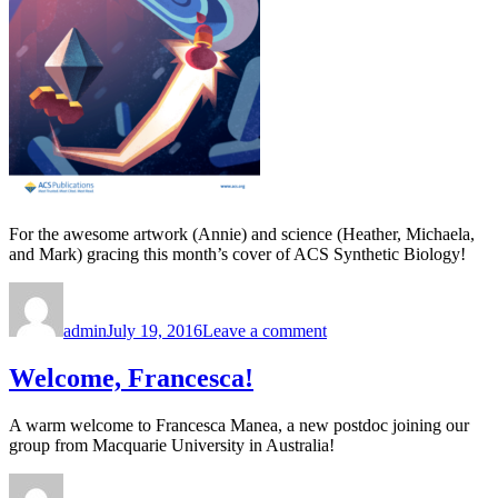
For the awesome artwork (Annie) and science (Heather, Michaela,
and Mark) gracing this month’s cover of ACS Synthetic Biology!
Author
Posted
on
on
Congratulations,
admin
July 19, 2016
Leave a comment
Heather,
Annie,
Michaela,
Welcome, Francesca!
and
Mark!
A warm welcome to Francesca Manea, a new postdoc joining our
group from Macquarie University in Australia!
Author
Posted
on