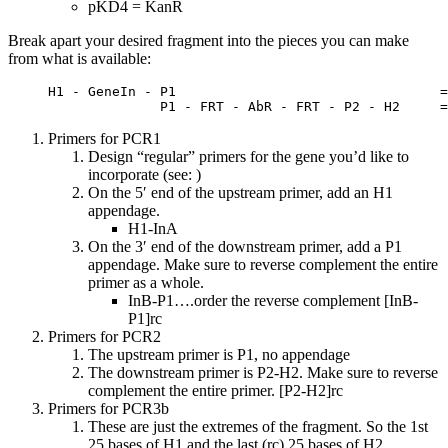
pKD4 = KanR
Break apart your desired fragment into the pieces you can make
from what is available:
     H1 - GeneIn - P1                                 =
                   P1 - FRT - AbR - FRT - P2 - H2     =
Primers for PCR1
Design “regular” primers for the gene you’d like to
incorporate (see: )
On the 5′ end of the upstream primer, add an H1
appendage.
H1-InA
On the 3′ end of the downstream primer, add a P1
appendage. Make sure to reverse complement the entire
primer as a whole.
InB-P1….order the reverse complement [InB-
P1]rc
Primers for PCR2
The upstream primer is P1, no appendage
The downstream primer is P2-H2. Make sure to reverse
complement the entire primer. [P2-H2]rc
Primers for PCR3b
These are just the extremes of the fragment. So the 1st
25 bases of H1 and the last (rc) 25 bases of H2.