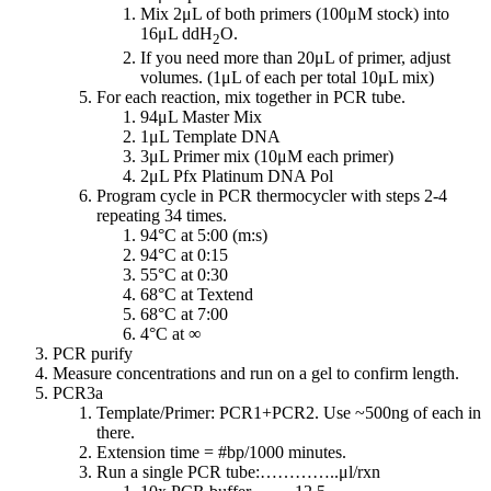
Mix 2μL of both primers (100μM stock) into
16μL ddH
O.
2
If you need more than 20μL of primer, adjust
volumes. (1μL of each per total 10μL mix)
For each reaction, mix together in PCR tube.
94μL Master Mix
1μL Template DNA
3μL Primer mix (10μM each primer)
2μL Pfx Platinum DNA Pol
Program cycle in PCR thermocycler with steps 2-4
repeating 34 times.
94°C at 5:00 (m:s)
94°C at 0:15
55°C at 0:30
68°C at Textend
68°C at 7:00
4°C at ∞
PCR purify
Measure concentrations and run on a gel to confirm length.
PCR3a
Template/Primer: PCR1+PCR2. Use ~500ng of each in
there.
Extension time = #bp/1000 minutes.
Run a single PCR tube:…………..μl/rxn