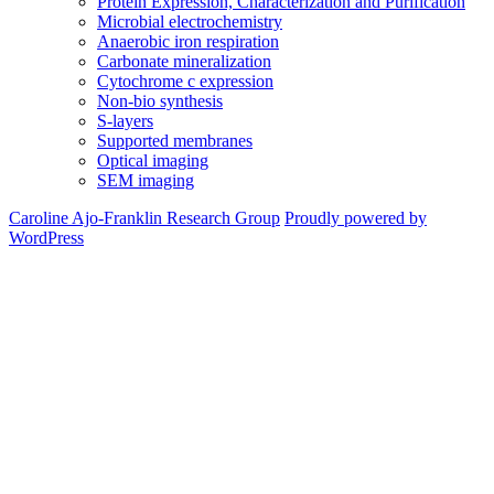
Protein Expression, Characterization and Purification
Microbial electrochemistry
Anaerobic iron respiration
Carbonate mineralization
Cytochrome c expression
Non-bio synthesis
S-layers
Supported membranes
Optical imaging
SEM imaging
Caroline Ajo-Franklin Research Group
Proudly powered by
WordPress