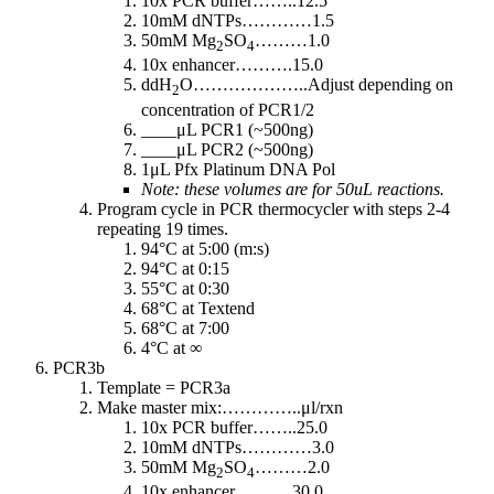
10x PCR buffer……..12.5
10mM dNTPs…………1.5
50mM Mg
SO
………1.0
2
4
10x enhancer……….15.0
ddH
O………………..Adjust depending on
2
concentration of PCR1/2
____μL PCR1 (~500ng)
____μL PCR2 (~500ng)
1μL Pfx Platinum DNA Pol
Note: these volumes are for 50uL reactions.
Program cycle in PCR thermocycler with steps 2-4
repeating 19 times.
94°C at 5:00 (m:s)
94°C at 0:15
55°C at 0:30
68°C at Textend
68°C at 7:00
4°C at ∞
PCR3b
Template = PCR3a
Make master mix:…………..μl/rxn
10x PCR buffer……..25.0
10mM dNTPs…………3.0
50mM Mg
SO
………2.0
2
4
10x enhancer……….30.0