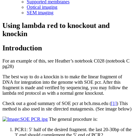
Supported membranes
Optical imaging
SEM imaging
Using lambda red to knockout and
knockin
Introduction
For an example of this, see Heather’s notebook C028 (notebook C
pg28)
The best way to do a knockin is to make the linear fragment of
DNA for integration into the genome with SOE pcr. After this
fragment is made and verified by sequencing, you may follow the
lambda red protocol as with a normal gene knockout.
Check out a good summary of SOE pcr at bch.msu.edu (
[1]
) This
method is also used in site directed mutagenesis. (See image below)
The general procedure is:
PCR1: 5′ half of the desired fragment. the last 20-30bp of the
3′ end should complement the 5′ end of PCR2