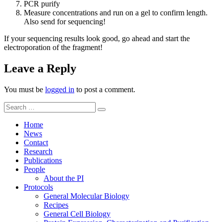
PCR purify
Measure concentrations and run on a gel to confirm length.
Also send for sequencing!
If your sequencing results look good, go ahead and start the
electroporation of the fragment!
Leave a Reply
You must be
logged in
to post a comment.
Search
Search
for:
Home
News
Contact
Research
Publications
People
About the PI
Protocols
General Molecular Biology
Recipes
General Cell Biology