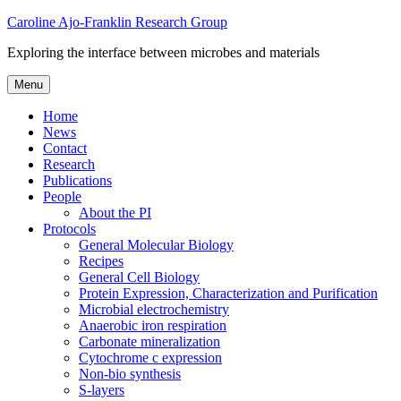
Skip
Caroline Ajo-Franklin Research Group
to
Exploring the interface between microbes and materials
content
Menu
Home
News
Contact
Research
Publications
People
About the PI
Protocols
General Molecular Biology
Recipes
General Cell Biology
Protein Expression, Characterization and Purification
Microbial electrochemistry
Anaerobic iron respiration
Carbonate mineralization
Cytochrome c expression
Non-bio synthesis
S-layers