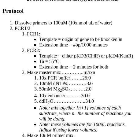
Protocol
Dissolve primers to 100uM (10xnmol uL of water)
PCR1/2
PCR1:
Template = origin of gene to be knocked in
Extension time = #bp/1000 minutes
PCR2:
Template = either pKD3(ChlR) or pKD4(KanR)
Ta = 55°C
Extension time = 2 minutes for both
Make master mix:…………..μl/rxn
10x PCR buffer……..25.0
10mM dNTPs…………3.0
50mM Mg
SO
………2.0
2
4
10x enhancer……….30.0
ddH
O………………..34.0
2
Note: mix together {n+1} volumes of each
substrate, where n=the number of reactions you
will be doing.
Note: these volumes are for 100uL reactions.
Adjust if using lower volumes.
Make 10μM primer mix: