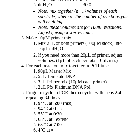
ddH
O………………..30.0
2
Note: mix together {n+1} volumes of each
substrate, where n=the number of reactions you
will be doing.
Note: these volumes are for 100uL reactions.
Adjust if using lower volumes.
Make 10μM primer mix:
Mix 2μL of both primers (100μM stock) into
16μL ddH
O.
2
If you need more than 20μL of primer, adjust
volumes. (1μL of each per total 10μL mix)
For each reaction, mix together in PCR tube.
90μL Master Mix
5μL Template DNA
3μL Primer mix (10μM each primer)
2μL Pfx Platinum DNA Pol
Program cycle in PCR thermocycler with steps 2-4
repeating 34 times.
94°C at 5:00 (m:s)
94°C at 0:15
55°C at 0:30
68°C at Textend
68°C at 7:00
4°C at ∞