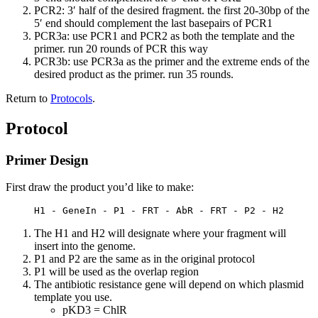
PCR2: 3′ half of the desired fragment. the first 20-30bp of the
5′ end should complement the last basepairs of PCR1
PCR3a: use PCR1 and PCR2 as both the template and the
primer. run 20 rounds of PCR this way
PCR3b: use PCR3a as the primer and the extreme ends of the
desired product as the primer. run 35 rounds.
Return to
Protocols
.
Protocol
Primer Design
First draw the product you’d like to make:
     H1 - GeneIn - P1 - FRT - AbR - FRT - P2 - H2
The H1 and H2 will designate where your fragment will
insert into the genome.
P1 and P2 are the same as in the original protocol
P1 will be used as the overlap region
The antibiotic resistance gene will depend on which plasmid
template you use.
pKD3 = ChlR