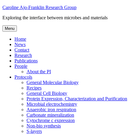
Skip
Caroline Ajo-Franklin Research Group
to
Exploring the interface between microbes and materials
content
Menu
Home
News
Contact
Research
Publications
People
About the PI
Protocols
General Molecular Biology
Recipes
General Cell Biology
Protein Expression, Characterization and Purification
Microbial electrochemistry
Anaerobic iron respiration
Carbonate mineralization
Cytochrome c expression
Non-bio synthesis
S-layers