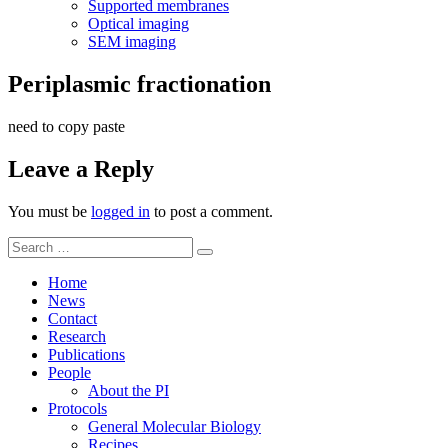
Supported membranes
Optical imaging
SEM imaging
Periplasmic fractionation
need to copy paste
Leave a Reply
You must be
logged in
to post a comment.
Search
Search
for:
Home
News
Contact
Research
Publications
People
About the PI
Protocols
General Molecular Biology
Recipes